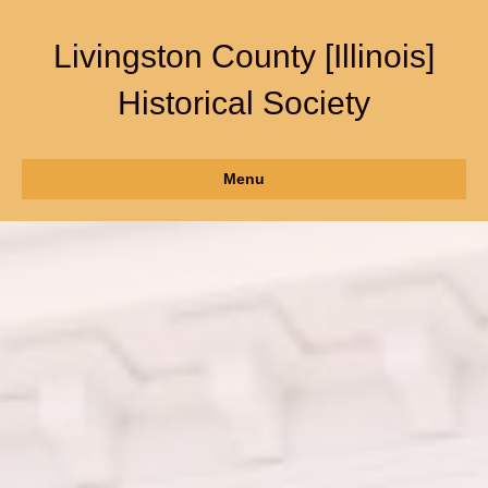
Livingston County [Illinois]
Historical Society
Menu