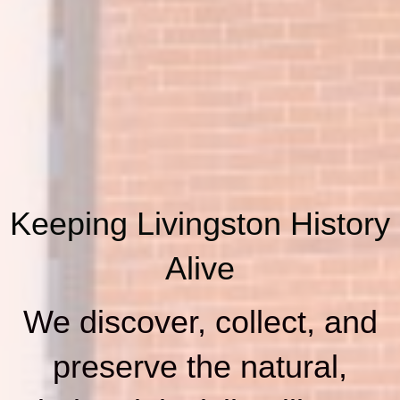
Keeping Livingston History
Alive
We discover, collect, and
preserve the natural,