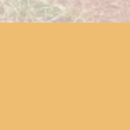
We offer a variety of services to
cultivate a historic sensibility,
share knowledge, and bring local