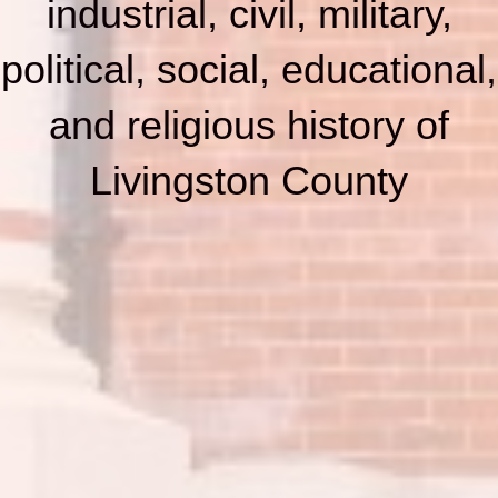
industrial, civil, military,
political, social, educational,
and religious history of
Livingston County